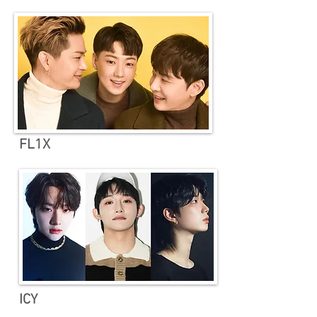
FL1X
ICY