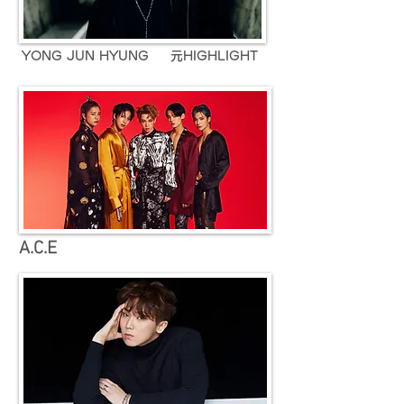
YONG JUN HYUNG 元HIGHLIGHT
A.C.E