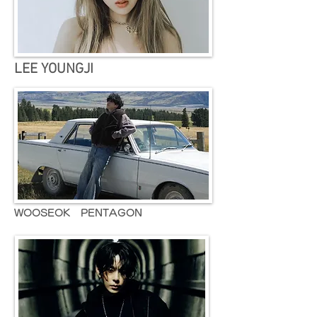
LEE YOUNGJI
WOOSEOK PENTAGON