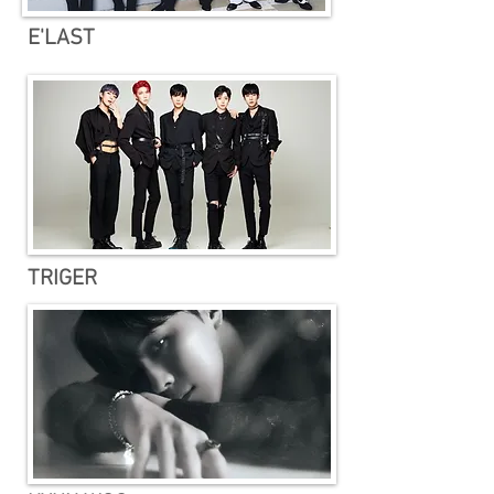
E'LAST
TRIGER