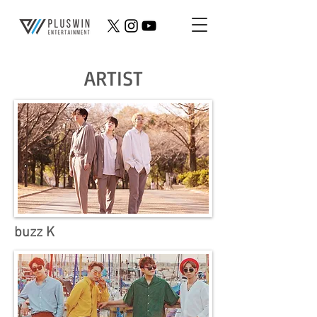
ARTIST
buzz K