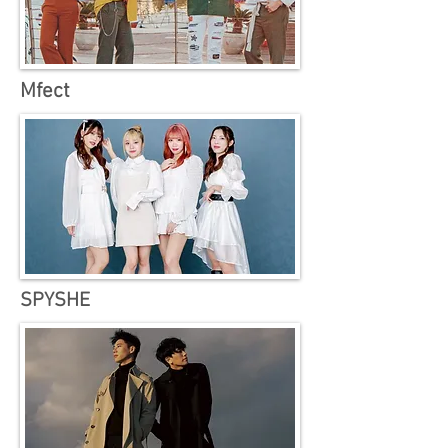
Mfect
SPYSHE