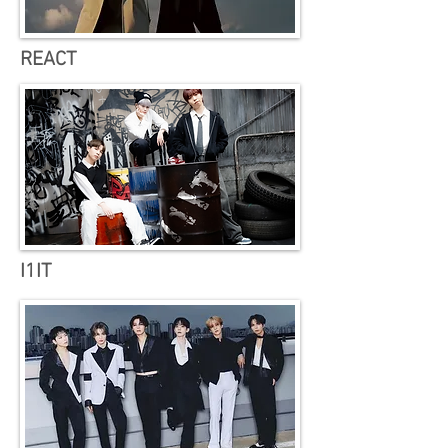
REACT
I1IT