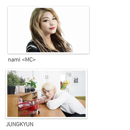
nami <MC>
​JUNGKYUN