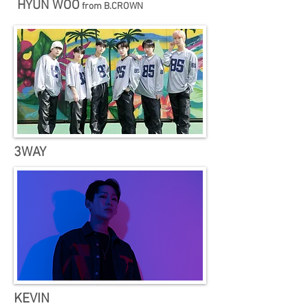
HYUN WOO
from ​B.CROWN
3WAY
KEVIN