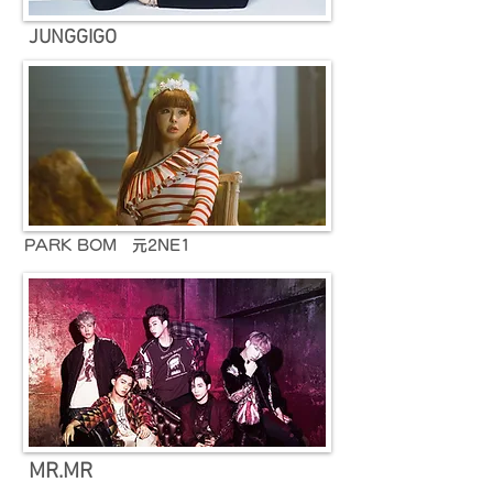
JUNGGIGO
PARK BOM 元2NE1
MR.MR