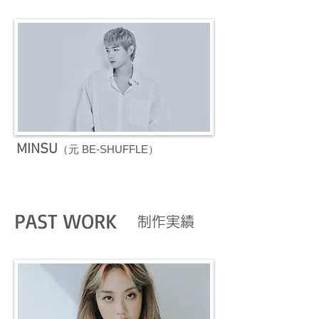
MINSU
（元 BE-SHUFFLE）
PAST WORK
​制作実績