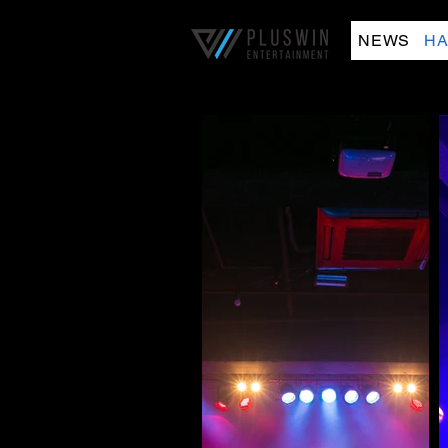
NEWS
HA