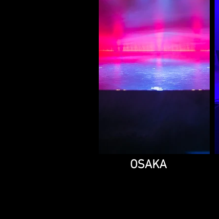
OSAKA