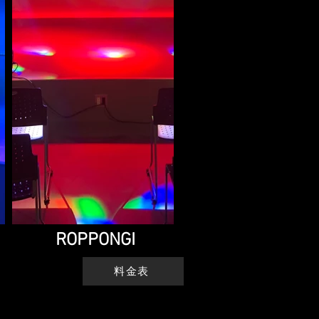
ROPPONGI
料金表