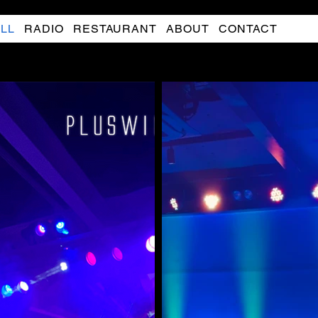
LL
RADIO
RESTAURANT
ABOUT
CONTACT