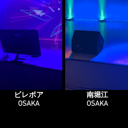
ビレボア
南堀江
OSAKA
OSAKA